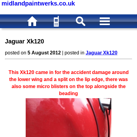
midlandpaintwerks.co.uk
Jaguar Xk120
posted on
5 August 2012
| posted in
Jaguar Xk120
This Xk120 came in for the accident damage around
the lower wing and a split on the lip edge, there was
also some micro blisters on the top alongside the
beading