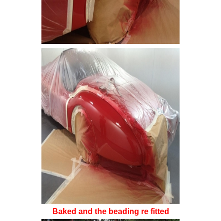
Baked and the beading re fitted