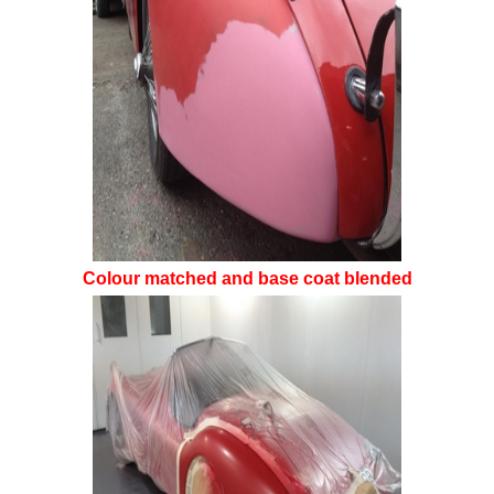
Colour matched and base coat blended