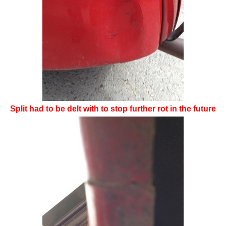
Split had to be delt with to stop further rot in the future