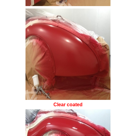
Clear coated