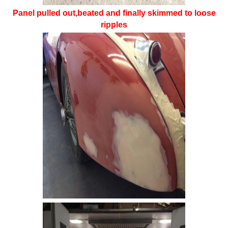
Panel pulled out,beated and finally skimmed to loose
ripples