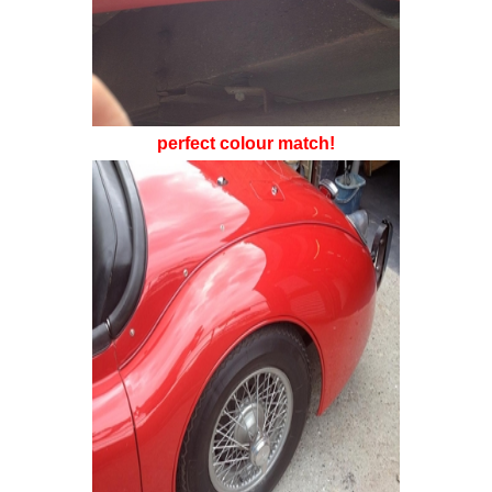
perfect colour match!