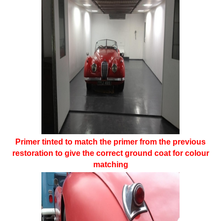
Primer tinted to match the primer from the previous
restoration to give the correct ground coat for colour
matching