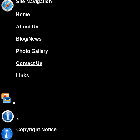
Site Navigation
Home
About Us
Blog/News
Photo Gallery
Contact Us
Links
x
x
Copyright Notice